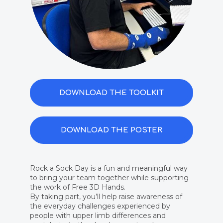
DOWNLOAD THE TOOLKIT
DOWNLOAD THE POSTER
Rock a Sock Day is a fun and meaningful way
to bring your team together while supporting
the work of Free 3D Hands.​
By taking part, you’ll help raise awareness of
the everyday challenges experienced by
people with upper limb differences and