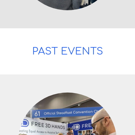
PAST EVENTS