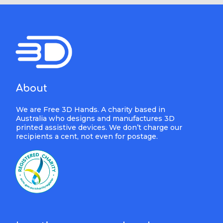
About
We are Free 3D Hands. A charity based in
Australia who designs and manufactures 3D
printed assistive devices. We don’t charge our
recipients a cent, not even for postage.