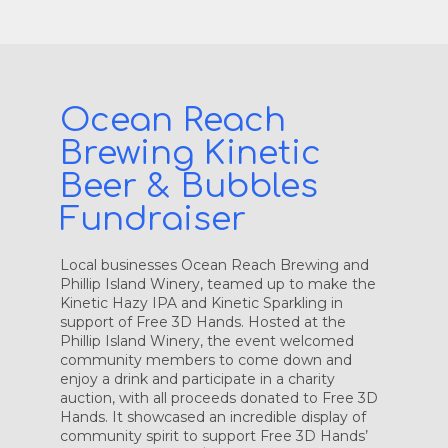
Ocean Reach
Brewing Kinetic
Beer & Bubbles
Fundraiser
Local businesses Ocean Reach Brewing and
Phillip Island Winery, teamed up to make the
Kinetic Hazy IPA and Kinetic Sparkling in
support of Free 3D Hands. Hosted at the
Phillip Island Winery, the event welcomed
community members to come down and
enjoy a drink and participate in a charity
auction, with all proceeds donated to Free 3D
Hands. It showcased an incredible display of
community spirit to support Free 3D Hands’