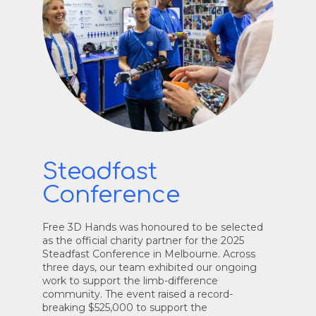
Steadfast
Conference
Free 3D Hands was honoured to be selected
as the official charity partner for the 2025
Steadfast Conference in Melbourne. Across
three days, our team exhibited our ongoing
work to support the limb-difference
community. The event raised a record-
breaking $525,000 to support the