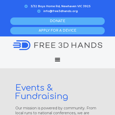
Skip
3/32 Boys Home Rd, Newhaven VIC 3925
to
info@free3dhands.org
content
DONATE
APPLY FOR A DEVICE
Events &
Fundraising
Our mission is powered by community. From
local runs to national conferences, we are