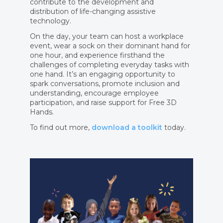
contribute to the development and
distribution of life-changing assistive
technology.
On the day, your team can host a workplace
event, wear a sock on their dominant hand for
one hour, and experience firsthand the
challenges of completing everyday tasks with
one hand. It’s an engaging opportunity to
spark conversations, promote inclusion and
understanding, encourage employee
participation, and raise support for Free 3D
Hands.
To find out more,
download a toolkit
today.