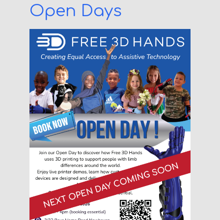
Open Days