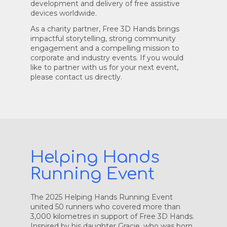
development and delivery of free assistive
devices worldwide.
As a charity partner, Free 3D Hands brings
impactful storytelling, strong community
engagement and a compelling mission to
corporate and industry events. If you would
like to partner with us for your next event,
please contact us directly.
Helping Hands
Running Event
The 2025 Helping Hands Running Event
united 50 runners who covered more than
3,000 kilometres in support of Free 3D Hands.
Inspired by his daughter Gracie, who was born