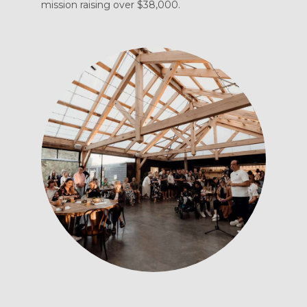
mission raising over $38,000.