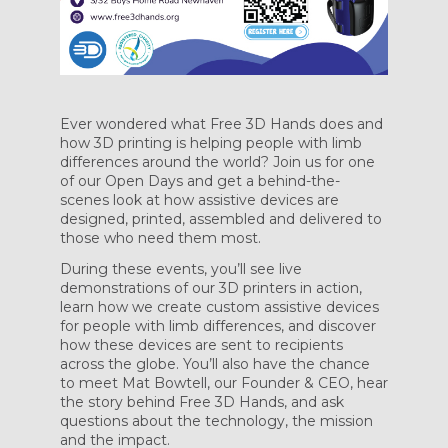
Ever wondered what Free 3D Hands does and
how 3D printing is helping people with limb
differences around the world? Join us for one
of our Open Days and get a behind-the-
scenes look at how assistive devices are
designed, printed, assembled and delivered to
those who need them most.
During these events, you’ll see live
demonstrations of our 3D printers in action,
learn how we create custom assistive devices
for people with limb differences, and discover
how these devices are sent to recipients
across the globe. You’ll also have the chance
to meet Mat Bowtell, our Founder & CEO, hear
the story behind Free 3D Hands, and ask
questions about the technology, the mission
and the impact.