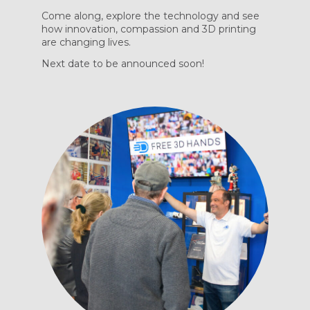
Come along, explore the technology and see
how innovation, compassion and 3D printing
are changing lives.
Next date to be announced soon!