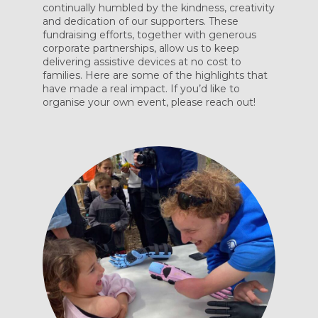
continually humbled by the kindness, creativity
and dedication of our supporters. These
fundraising efforts, together with generous
corporate partnerships, allow us to keep
delivering assistive devices at no cost to
families. Here are some of the highlights that
have made a real impact. If you’d like to
organise your own event, please reach out!