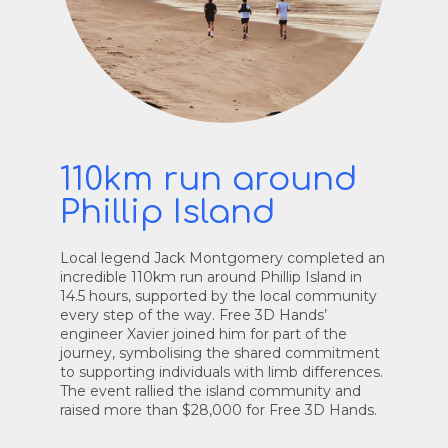
110km run around
Phillip Island
Local legend Jack Montgomery completed an
incredible 110km run around Phillip Island in
14.5 hours, supported by the local community
every step of the way. Free 3D Hands’
engineer Xavier joined him for part of the
journey, symbolising the shared commitment
to supporting individuals with limb differences.
The event rallied the island community and
raised more than $28,000 for Free 3D Hands.