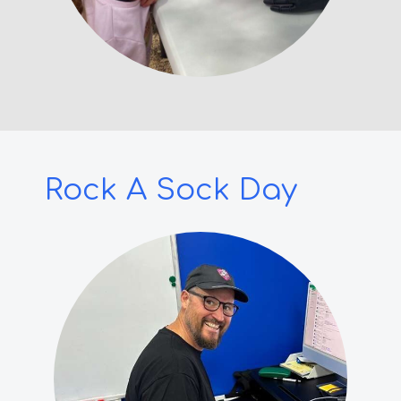
Rock A Sock Day