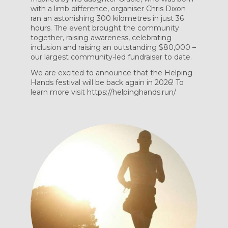
with a limb difference, organiser Chris Dixon
ran an astonishing 300 kilometres in just 36
hours. The event brought the community
together, raising awareness, celebrating
inclusion and raising an outstanding $80,000 –
our largest community-led fundraiser to date.
We are excited to announce that the Helping
Hands festival will be back again in 2026! To
learn more visit https://helpinghands.run/