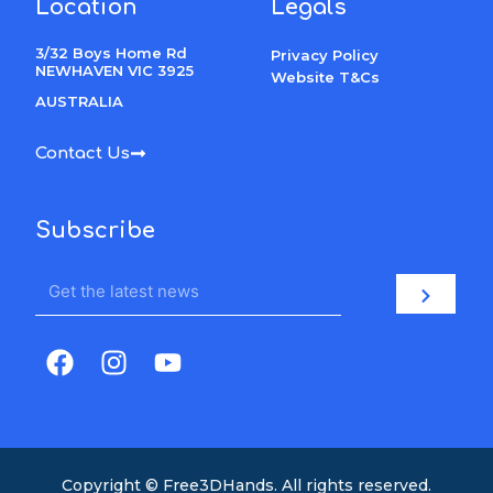
Location
Legals
3/32 Boys Home Rd
Privacy Policy
NEWHAVEN VIC 3925
Website T&Cs
AUSTRALIA
Contact Us
Subscribe
Email
Submit
F
I
Y
a
n
o
c
s
u
e
t
t
b
a
u
o
g
b
Copyright © Free3DHands. All rights reserved.