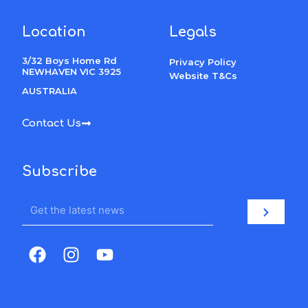
Location
Legals
3/32 Boys Home Rd
Privacy Policy
NEWHAVEN VIC 3925
Website T&Cs
AUSTRALIA
Contact Us
Subscribe
Email
Submit
F
I
Y
a
n
o
c
s
u
e
t
t