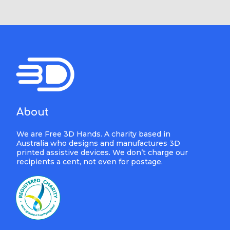
About
We are Free 3D Hands. A charity based in
Australia who designs and manufactures 3D
printed assistive devices. We don’t charge our
recipients a cent, not even for postage.