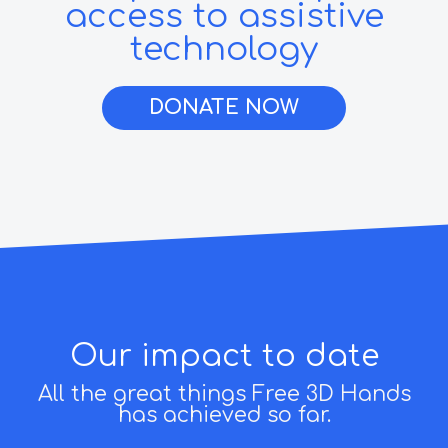
access to assistive
technology
DONATE NOW
Our impact to date
All the great things Free 3D Hands
has achieved so far.