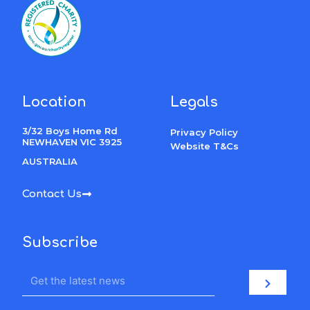
Location
Legals
3/32 Boys Home Rd
Privacy Policy
NEWHAVEN VIC 3925
Website T&Cs
AUSTRALIA
Contact Us
Subscribe
Email
Submit