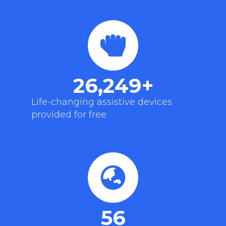
26,249
+
Life-changing assistive devices
provided for free
56