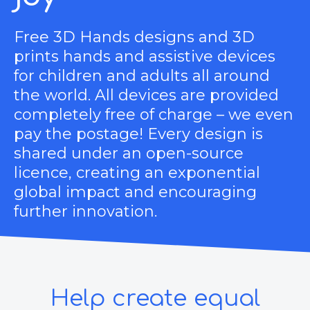
Free 3D Hands designs and 3D
prints hands and assistive devices
for children and adults all around
the world. All devices are provided
completely free of charge – we even
pay the postage! Every design is
shared under an open-source
licence, creating an exponential
global impact and encouraging
further innovation.
Help create equal