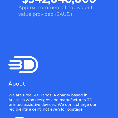
Approx. commercial equivalent
value provided ($AUD)
About
We are Free 3D Hands. A charity based in
Australia who designs and manufactures 3D
printed assistive devices. We don’t charge our
recipients a cent, not even for postage.