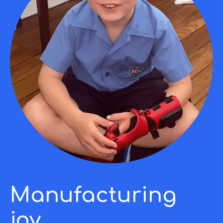
Manufacturing
joy