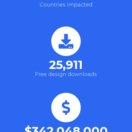
Countries impacted
25,911
Free design downloads
$
342,048,000