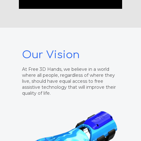
Our Vision
At Free 3D Hands, we believe in a world
where all people, regardless of where they
live, should have equal access to free
assistive technology that will improve their
quality of life.