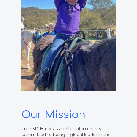
Our Mission
Free 3D Hands is an Australian charity
committed to being a global leader in the