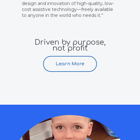
design and innovation of high-quality, low-
cost assistive technology—freely available
to anyone in the world who needs it.”
Driven by purpose,
not profit
Learn More