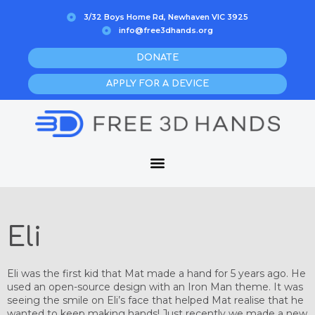
Skip
3/32 Boys Home Rd, Newhaven VIC 3925
to
info@free3dhands.org
content
DONATE
APPLY FOR A DEVICE
Eli
Eli was the first kid that Mat made a hand for 5 years ago. He
used an open-source design with an Iron Man theme. It was
seeing the smile on Eli’s face that helped Mat realise that he
wanted to keep making hands! Just recently we made a new