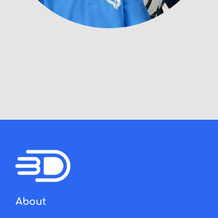
About