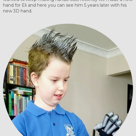
hand for Eli and here you can see him 5 years later with his
new 3D hand.​