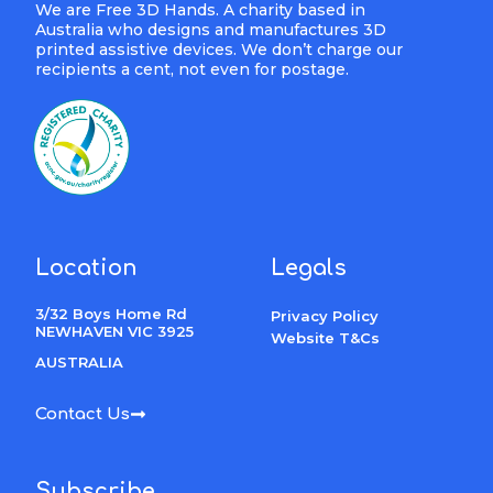
We are Free 3D Hands. A charity based in
Australia who designs and manufactures 3D
printed assistive devices. We don’t charge our
recipients a cent, not even for postage.
Location
Legals
3/32 Boys Home Rd
Privacy Policy
NEWHAVEN VIC 3925
Website T&Cs
AUSTRALIA
Contact Us
Subscribe